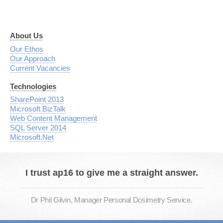
About Us
Our Ethos
Our Approach
Current Vacancies
Technologies
SharePoint 2013
Microsoft BizTalk
Web Content Management
SQL Server 2014
Microsoft.Net
I trust ap16 to give me a straight answer.
Dr Phil Gilvin, Manager Personal Dosimetry Service.