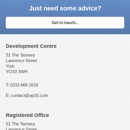
Just need some advice?
Get in touch...
Development Centre
51 The Tannery
Lawrence Street
York
YO10 3WH
T: 0333 666 1616
E: contact@ap16.com
Registered Office
51 The Tannery
Lawrence Street