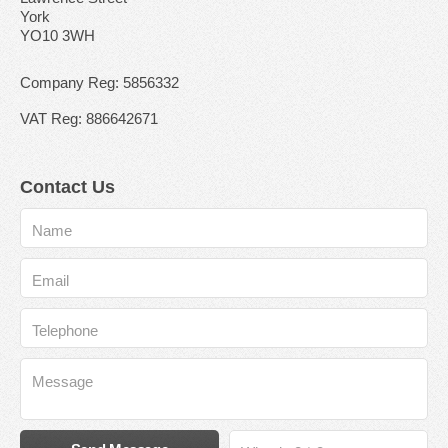
York
YO10 3WH
Company Reg: 5856332
VAT Reg: 886642671
Contact Us