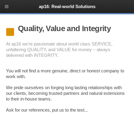
ap16: Real-world Solutions
Quality, Value and Integrity
At ap16 we're passionate about world class SERVICE,
unfaltering QUALITY, and VALUE for money – always
delivered with INTEGRITY.
You will not find a more genuine, direct or honest company to
work with.
We pride ourselves on forging long lasting relationships with
our clients, becoming trusted partners and natural extensions
to their in-house teams.
Ask for our references, put us to the test...